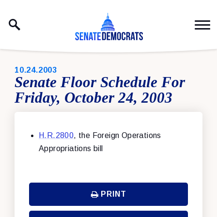
Skip to content
PUBLISHED:
10.24.2003
Senate Floor Schedule For
Friday, October 24, 2003
H.R.2800
, the Foreign Operations
Appropriations bill
PRINT