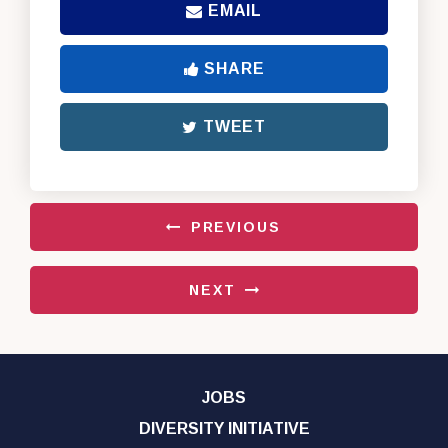
EMAIL
SHARE
TWEET
PREVIOUS
NEXT
JOBS
DIVERSITY INITIATIVE