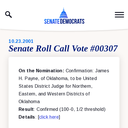
Skip to content
PUBLISHED:
10.23.2001
Senate Roll Call Vote #00307
On the Nomination:
Confirmation: James
H. Payne, of Oklahoma, to be United
States District Judge for Northern,
Eastern, and Western Districts of
Oklahoma
Result
: Confirmed (100-0, 1/2 threshold)
Details
: [
click here
]