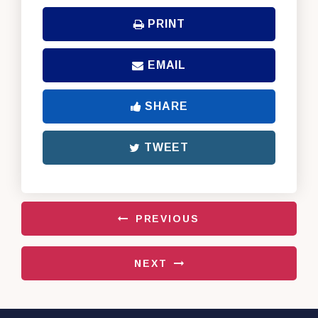
PRINT
EMAIL
SHARE
TWEET
PREVIOUS
NEXT