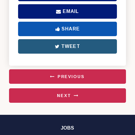
EMAIL
SHARE
TWEET
PREVIOUS
NEXT
JOBS