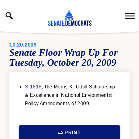
Skip to content
PUBLISHED:
10.20.2009
Senate Floor Wrap Up For
Tuesday, October 20, 2009
S.1818
, the Morris K. Udall Scholarship
& Excellence in National Envionmental
Policy Amendments of 2009.
PRINT