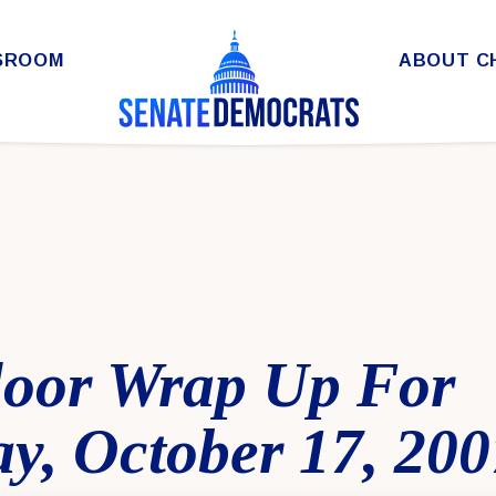
SROOM
ABOUT C
loor Wrap Up For
y, October 17, 200