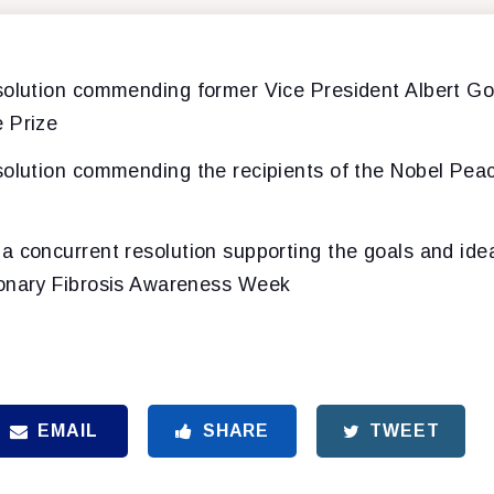
esolution commending former Vice President Albert Gor
 Prize
esolution commending the recipients of the Nobel Peac
 a concurrent resolution supporting the goals and idea
monary Fibrosis Awareness Week
EMAIL
SHARE
TWEET