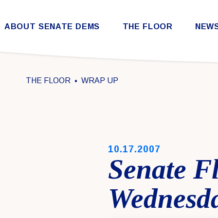
Skip to content
ABOUT SENATE DEMS
THE FLOOR
NEW
Democratic Steering & Policy Committee (DSPC)
Democratic Strategic Communications Committee (SCC)
Rules for the Democratic Conference
THE FLOOR
WRAP UP
PUBLISHED:
10.17.2007
Senate F
Wednesda