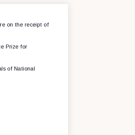
e on the receipt of
e Prize for
ls of National