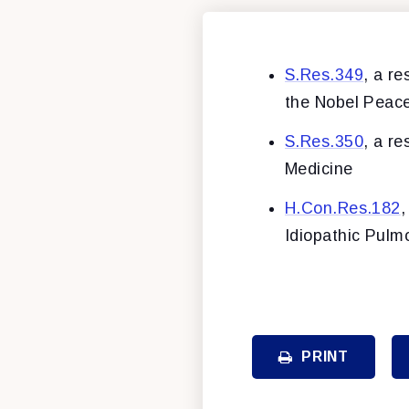
S.Res.349
, a r
the Nobel Peace
S.Res.350
, a r
Medicine
H.Con.Res.182
,
Idiopathic Pul
PRINT