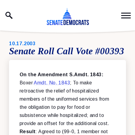
Skip to content
PUBLISHED:
10.17.2003
Senate Roll Call Vote #00393
On the Amendment S.Amdt. 1843:
Boxer
Amdt. No. 1843
; To make
retroactive the relief of hospitalized
members of the uniformed services from
the obligation to pay for food or
subsistence while hospitalized; and to
provide an offset for the additional cost.
Result
: Agreed to (99-0, 1 member not