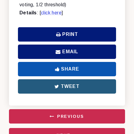
voting, 1/2 threshold)
Details
: [
click here
]
PRINT
EMAIL
SHARE
TWEET
PREVIOUS