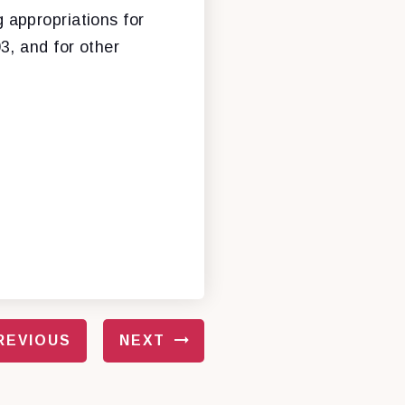
g appropriations for
3, and for other
REVIOUS
NEXT