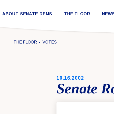
Skip to content
ABOUT SENATE DEMS
THE FLOOR
NEW
Democratic Steering & Policy Committee (DSPC)
Democratic Strategic Communications Committee (SCC)
Rules for the Democratic Conference
THE FLOOR
VOTES
PUBLISHED:
10.16.2002
Senate Ro