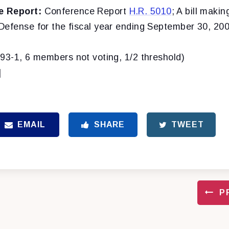
e Report:
Conference Report
H.R. 5010
; A bill makin
Defense for the fiscal year ending September 30, 200
(93-1, 6 members not voting, 1/2 threshold)
]
EMAIL
SHARE
TWEET
P