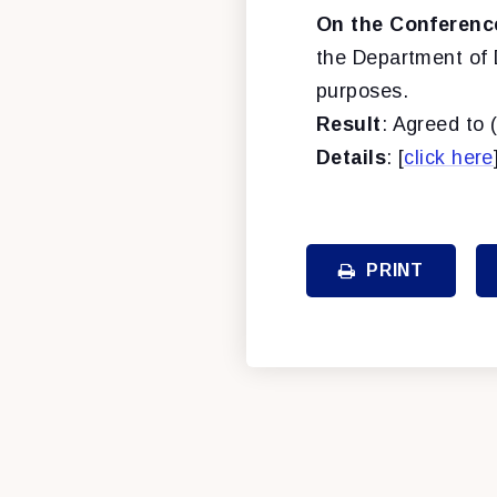
On the Conferenc
the Department of 
purposes.
Result
: Agreed to 
Details
: [
click here
PRINT