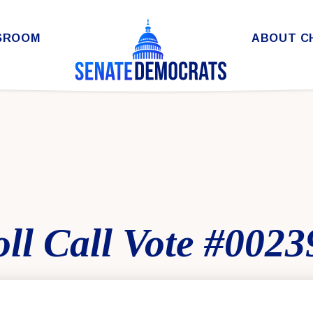
SROOM
ABOUT C
ll Call Vote #0023