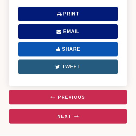
PRINT
EMAIL
SHARE
TWEET
PREVIOUS
NEXT