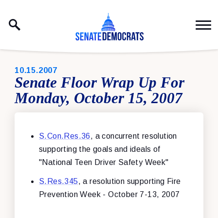
Skip to content
PUBLISHED:
10.15.2007
Senate Floor Wrap Up For
Monday, October 15, 2007
S.Con.Res.36
, a concurrent resolution
supporting the goals and ideals of
"National Teen Driver Safety Week"
S.Res.345
, a resolution supporting Fire
Prevention Week - October 7-13, 2007