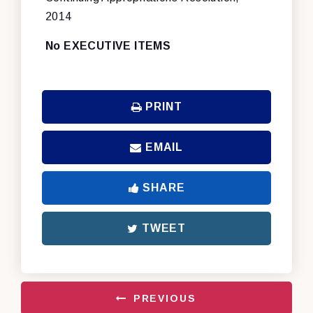
2014
No EXECUTIVE ITEMS
PRINT
EMAIL
SHARE
TWEET
PREVIOUS