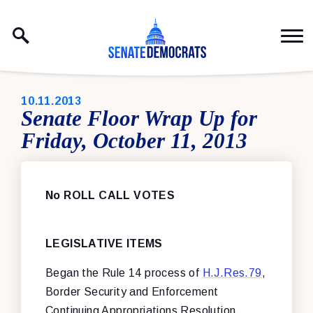
Skip to content
PUBLISHED:
10.11.2013
Senate Floor Wrap Up for
Friday, October 11, 2013
No ROLL CALL VOTES
LEGISLATIVE ITEMS
Began the Rule 14 process of
H.J.Res.79
,
Border Security and Enforcement
Continuing Appropriations Resolution,