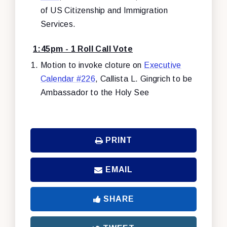
of US Citizenship and Immigration
Services.
1:45pm - 1 Roll Call Vote
Motion to invoke cloture on
Executive
Calendar #226
, Callista L. Gingrich to be
Ambassador to the Holy See
PRINT
EMAIL
SHARE