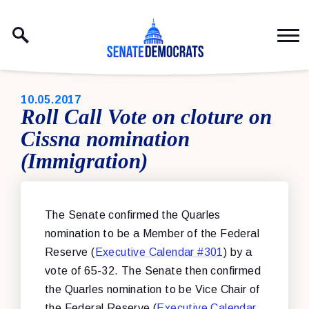
Skip to content
PUBLISHED:
10.05.2017
Roll Call Vote on cloture on
Cissna nomination
(Immigration)
The Senate confirmed the Quarles
nomination to be a Member of the Federal
Reserve (
Executive Calendar #301
) by a
vote of 65-32. The Senate then confirmed
the Quarles nomination to be Vice Chair of
the Federal Reserve (
Executive Calendar