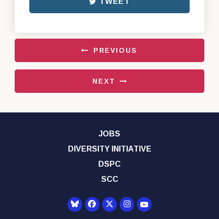
TWEET
PREVIOUS
NEXT
JOBS
DIVERSITY INITIATIVE
DSPC
SCC
Senator Democrats Yo
Senator Democrats Facebook
Senator Democrats Twitter
Senator Democrats Instagr