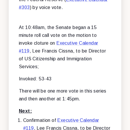
#303
) by voice vote.
At 10:48am, the Senate began a 15
minute roll call vote on the motion to
invoke cloture on
Executive Calendar
#119
, Lee Francis Cissna, to be Director
of US Citizenship and Immigration
Services;
Invoked: 53-43
There will be one more vote in this series
and then another at 1:45pm.
Next:
Confirmation of
Executive Calendar
#119
, Lee Francis Cissna, to be Director