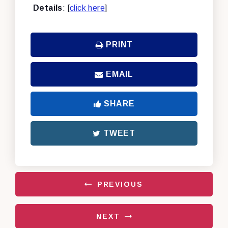
Details
: [
click here
]
PRINT
EMAIL
SHARE
TWEET
PREVIOUS
NEXT