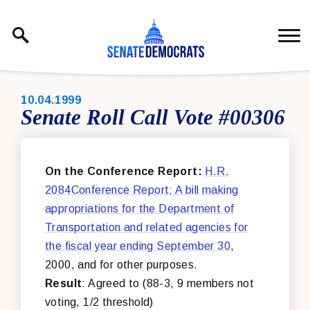
Skip to content
PUBLISHED:
10.04.1999
Senate Roll Call Vote #00306
On the Conference Report:
H.R.
2084Conference Report; A bill making
appropriations for the Department of
Transportation and related agencies for
the fiscal year ending September 30
,
2000, and for other purposes.
Result
: Agreed to (88-3, 9 members not
voting, 1/2 threshold)