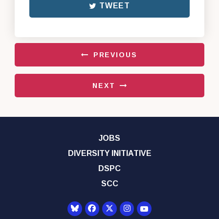
TWEET
PREVIOUS
NEXT
JOBS
DIVERSITY INITIATIVE
DSPC
SCC
Senator Democrats Yo
Senator Democrats Facebook
Senator Democrats Twitter
Senator Democrats Instagr