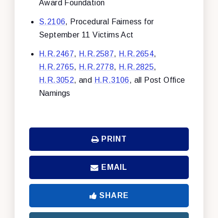
Award Foundation
S.2106
, Procedural Fairness for
September 11 Victims Act
H.R.2467
,
H.R.2587
,
H.R.2654
,
H.R.2765
,
H.R.2778
,
H.R.2825
,
H.R.3052
, and
H.R.3106
, all Post Office
Namings
PRINT
EMAIL
SHARE