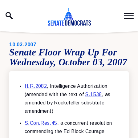
Skip to content
PUBLISHED:
10.03.2007
Senate Floor Wrap Up For
Wednesday, October 03, 2007
H.R.2082
, Intelligence Authorization
(amended with the text of
S.1538
, as
amended by Rockefeller substitute
amendment)
S.Con.Res.45
, a concurrent resolution
commending the Ed Block Courage