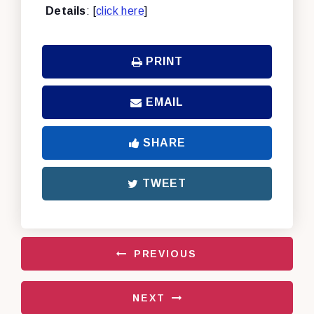
Details
: [
click here
]
PRINT
EMAIL
SHARE
TWEET
PREVIOUS
NEXT