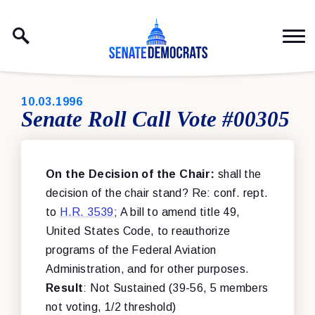
Skip to content
PUBLISHED:
10.03.1996
Senate Roll Call Vote #00305
On the Decision of the Chair:
shall the
decision of the chair stand? Re: conf. rept.
to
H.R. 3539
; A bill to amend title 49,
United States Code, to reauthorize
programs of the Federal Aviation
Administration, and for other purposes.
Result
: Not Sustained (39-56, 5 members
not voting, 1/2 threshold)