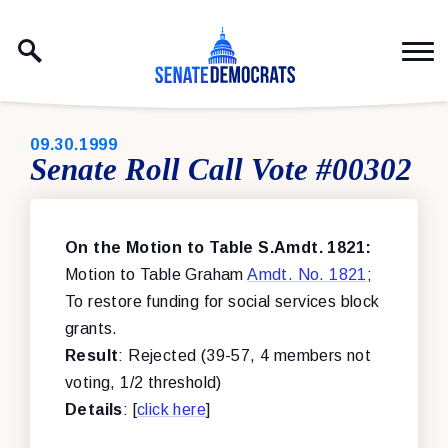
Skip to content
PUBLISHED:
09.30.1999
Senate Roll Call Vote #00302
On the Motion to Table S.Amdt. 1821:
Motion to Table Graham
Amdt. No. 1821
;
To restore funding for social services block
grants.
Result
: Rejected (39-57, 4 members not
voting, 1/2 threshold)
Details
: [
click here
]