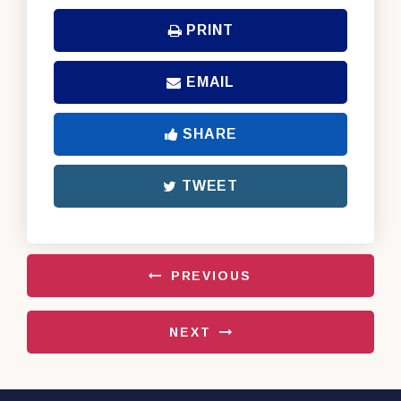
PRINT
EMAIL
SHARE
TWEET
PREVIOUS
NEXT