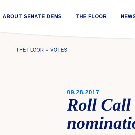
Skip to content
ABOUT SENATE DEMS
THE FLOOR
NEW
Democratic Steering & Policy Committee (DSPC)
Democratic Strategic Communications Committee (SCC)
Rules for the Democratic Conference
THE FLOOR
VOTES
PUBLISHED:
09.28.2017
Roll Call
nominati