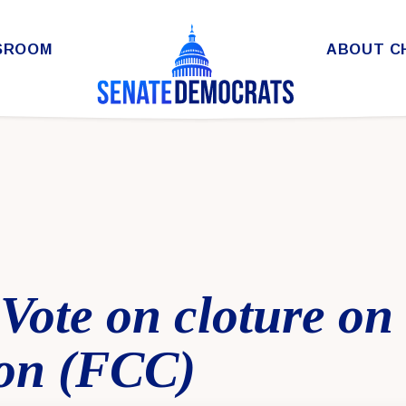
SROOM
ABOUT C
 Vote on cloture on
on (FCC)