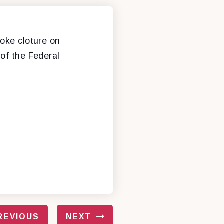
voke cloture on
 of the Federal
REVIOUS
NEXT