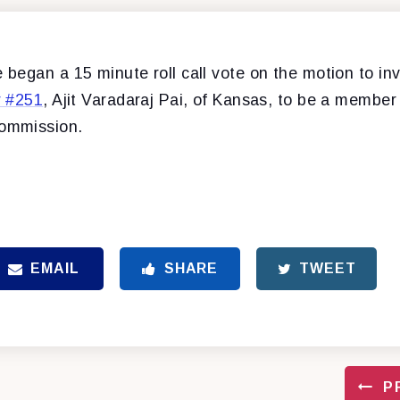
began a 15 minute roll call vote on the motion to in
r #251
, Ajit Varadaraj Pai, of Kansas, to be a member
ommission.
EMAIL
SHARE
TWEET
P