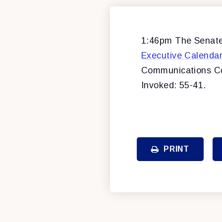
1:46pm The Senate 
Executive Calenda
Communications C
Invoked: 55-41.
PRINT