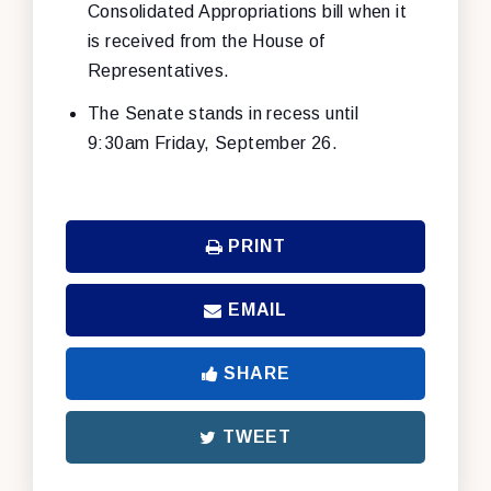
Consolidated Appropriations bill when it
is received from the House of
Representatives.
The Senate stands in recess until
9:30am Friday, September 26.
PRINT
EMAIL
SHARE
TWEET