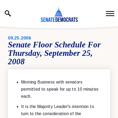
Skip to content
PUBLISHED:
09.25.2008
Senate Floor Schedule For
Thursday, September 25,
2008
Morning Business with senators
permitted to speak for up to 10 minutes
each.
It is the Majority Leader's intention to
turn to the consideration of the