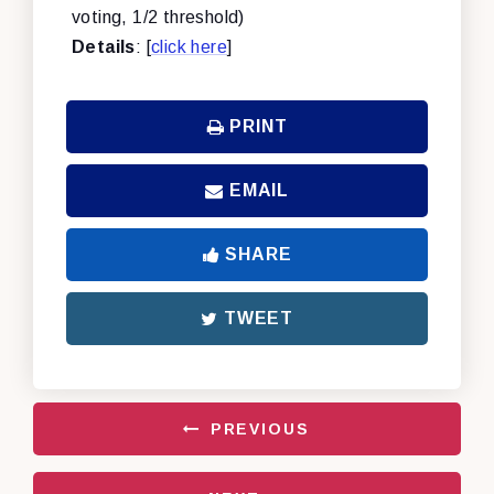
voting, 1/2 threshold)
Details
: [
click here
]
PRINT
EMAIL
SHARE
TWEET
PREVIOUS