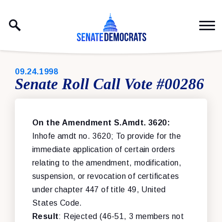
Skip to content
PUBLISHED:
09.24.1998
Senate Roll Call Vote #00286
On the Amendment S.Amdt. 3620:
Inhofe amdt no. 3620; To provide for the
immediate application of certain orders
relating to the amendment, modification,
suspension, or revocation of certificates
under chapter 447 of title 49, United
States Code.
Result
: Rejected (46-51, 3 members not