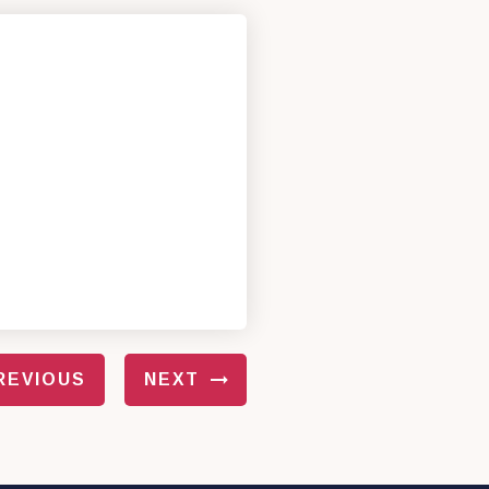
REVIOUS
NEXT