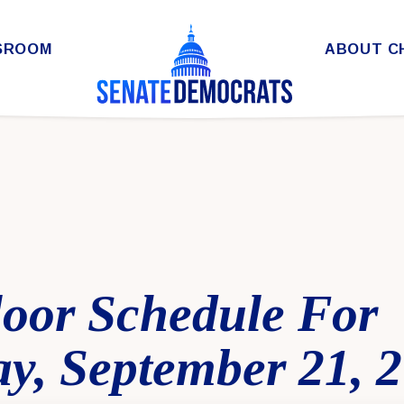
SROOM
ABOUT C
loor Schedule For
y, September 21, 