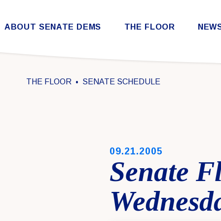
Skip to content
ABOUT SENATE DEMS
THE FLOOR
NEW
Democratic Steering & Policy Committee (DSPC)
Democratic Strategic Communications Committee (SCC)
Rules for the Democratic Conference
THE FLOOR
SENATE SCHEDULE
PUBLISHED:
09.21.2005
Senate F
Wednesda