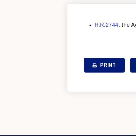
H.R.2744
, the A
PRINT