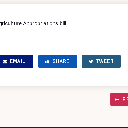
griculture Appropriations bill
EMAIL
SHARE
TWEET
P