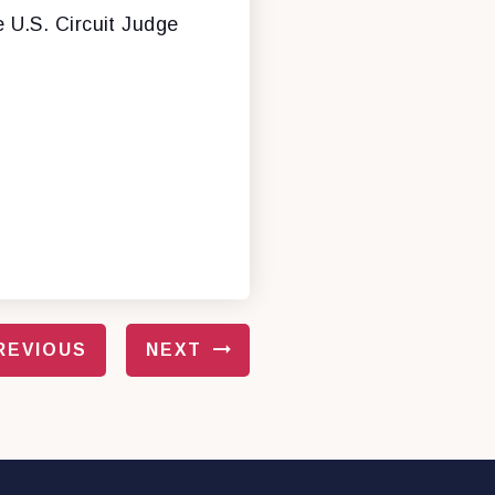
 U.S. Circuit Judge
REVIOUS
NEXT