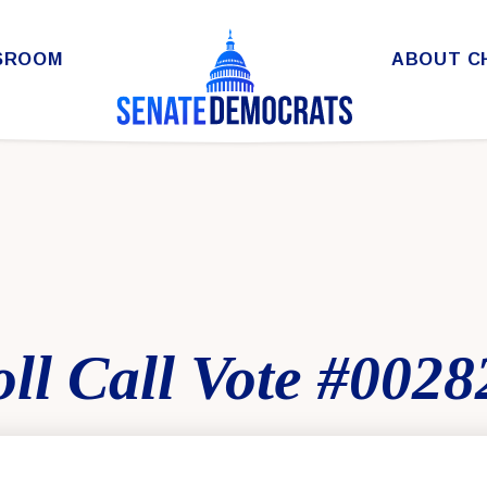
SROOM
ABOUT C
ll Call Vote #0028