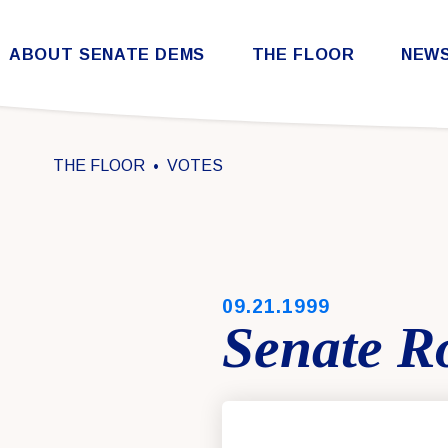
Skip to content
ABOUT SENATE DEMS
THE FLOOR
NEW
Democratic Steering & Policy Committee (DSPC)
Democratic Strategic Communications Committee (SCC)
Rules for the Democratic Conference
THE FLOOR
VOTES
PUBLISHED:
09.21.1999
Senate Ro