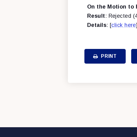
On the Motion to 
Result
: Rejected (
Details
: [
click here
PRINT