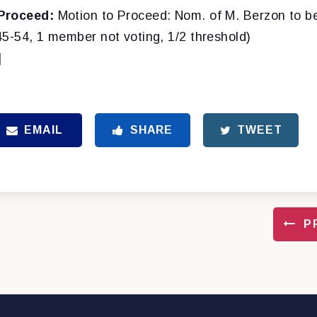
Proceed:
Motion to Proceed: Nom. of M. Berzon to be
45-54, 1 member not voting, 1/2 threshold)
]
EMAIL
SHARE
TWEET
P