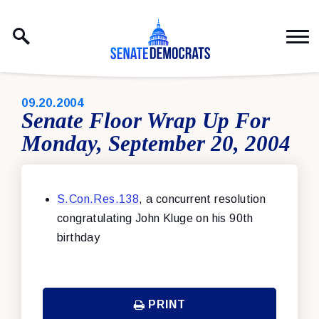
Skip to content
PUBLISHED:
09.20.2004
Senate Floor Wrap Up For
Monday, September 20, 2004
S.Con.Res.138
, a concurrent resolution
congratulating John Kluge on his 90th
birthday
PRINT