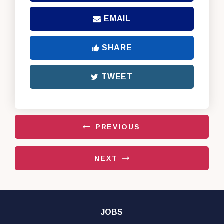
EMAIL
SHARE
TWEET
PREVIOUS
NEXT
JOBS