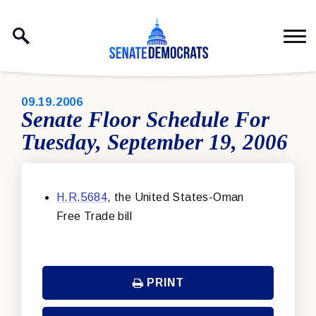
Skip to content
PUBLISHED:
09.19.2006
Senate Floor Schedule For
Tuesday, September 19, 2006
H.R.5684
, the United States-Oman
Free Trade bill
PRINT