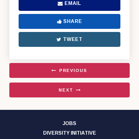
EMAIL
SHARE
TWEET
PREVIOUS
NEXT
JOBS
DIVERSITY INITIATIVE