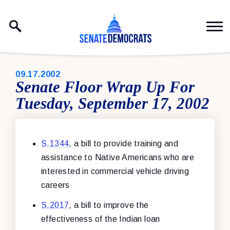
Skip to content
PUBLISHED:
09.17.2002
Senate Floor Wrap Up For
Tuesday, September 17, 2002
S.1344
, a bill to provide training and
assistance to Native Americans who are
interested in commercial vehicle driving
careers
S.2017
, a bill to improve the
effectiveness of the Indian loan