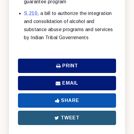
guarantee program
S.210
, a bill to authorize the integration
and consolidation of alcohol and
substance abuse programs and services
by Indian Tribal Governments
PRINT
EMAIL
SHARE
TWEET