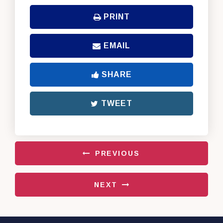
PRINT
EMAIL
SHARE
TWEET
PREVIOUS
NEXT