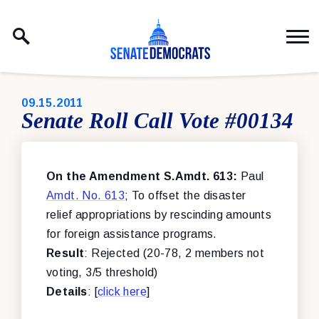
Skip to content
PUBLISHED:
09.15.2011
Senate Roll Call Vote #00134
On the Amendment S.Amdt. 613:
Paul
Amdt. No. 613
; To offset the disaster
relief appropriations by rescinding amounts
for foreign assistance programs.
Result
: Rejected (20-78, 2 members not
voting, 3/5 threshold)
Details
: [
click here
]