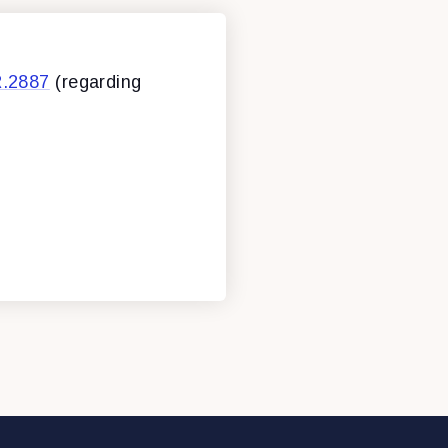
R.2887
(regarding