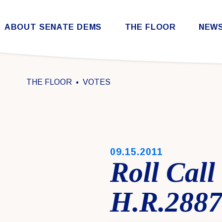
Skip to content
ABOUT SENATE DEMS
THE FLOOR
NEW
Democratic Steering & Policy Committee (DSPC)
Democratic Strategic Communications Committee (SCC)
Rules for the Democratic Conference
THE FLOOR
VOTES
PUBLISHED:
09.15.2011
Roll Cal
H.R.288