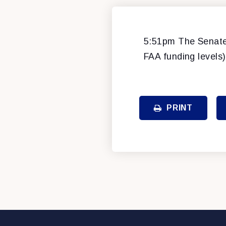
5:51pm The Senate 
FAA funding levels)
PRINT