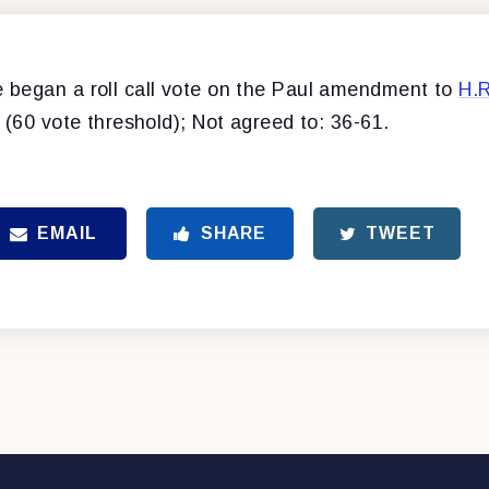
began a roll call vote on the Paul amendment to
H.
 (60 vote threshold); Not agreed to: 36-61.
EMAIL
SHARE
TWEET