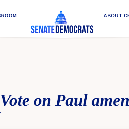
SROOM
ABOUT C
l Vote on Paul ame
7