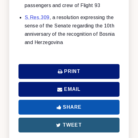
passengers and crew of Flight 93
S.Res.309
, a resolution expressing the
sense of the Senate regarding the 10th
anniversary of the recognition of Bosnia
and Herzegovina
PRINT
EMAIL
SHARE
TWEET