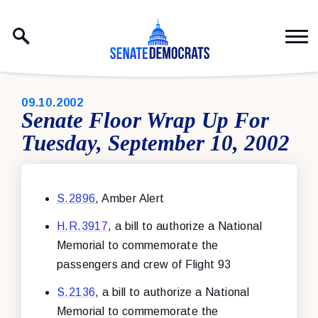
Skip to content
PUBLISHED:
09.10.2002
Senate Floor Wrap Up For
Tuesday, September 10, 2002
S.2896
, Amber Alert
H.R.3917
, a bill to authorize a National
Memorial to commemorate the
passengers and crew of Flight 93
S.2136
, a bill to authorize a National
Memorial to commemorate the