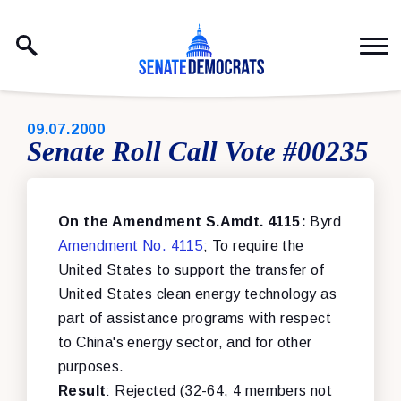
Skip to content
PUBLISHED:
09.07.2000
Senate Roll Call Vote #00235
On the Amendment S.Amdt. 4115:
Byrd
Amendment No. 4115
; To require the
United States to support the transfer of
United States clean energy technology as
part of assistance programs with respect
to China's energy sector, and for other
purposes.
Result
: Rejected (32-64, 4 members not