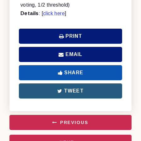
voting, 1/2 threshold)
Details
: [
click here
]
PRINT
EMAIL
SHARE
TWEET
PREVIOUS