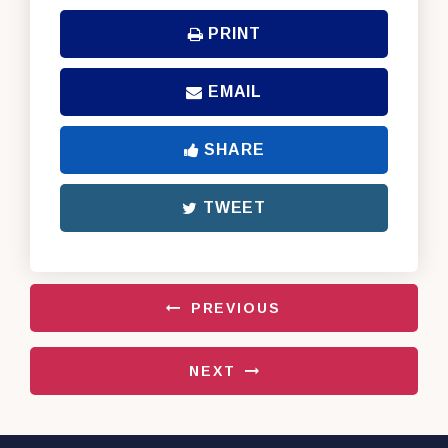
PRINT
EMAIL
SHARE
TWEET
PREVIOUS
NEXT