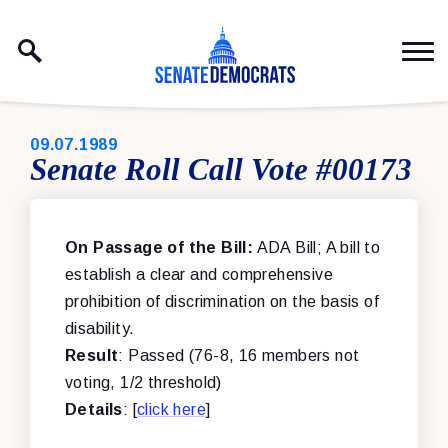
Skip to content
PUBLISHED:
09.07.1989
Senate Roll Call Vote #00173
On Passage of the Bill:
ADA Bill; A bill to
establish a clear and comprehensive
prohibition of discrimination on the basis of
disability.
Result
: Passed (76-8, 16 members not
voting, 1/2 threshold)
Details
: [
click here
]