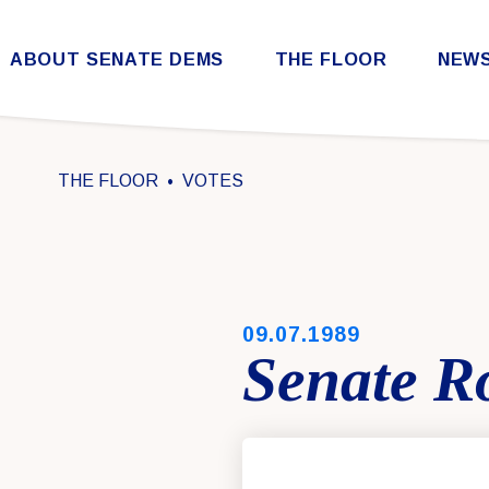
Skip to content
ABOUT SENATE DEMS
THE FLOOR
NEW
Democratic Steering & Policy Committee (DSPC)
Democratic Strategic Communications Committee (SCC)
Rules for the Democratic Conference
THE FLOOR
VOTES
PUBLISHED:
09.07.1989
Senate Ro