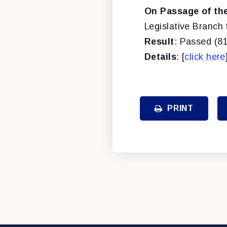
On Passage of the 
Legislative Branch 
Result
: Passed (81
Details
: [
click here
PRINT