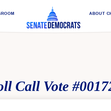
SROOM
ABOUT C
ll Call Vote #0017