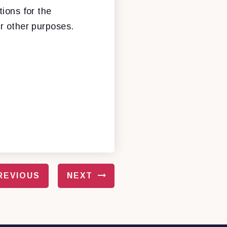
tions for the
or other purposes.
REVIOUS
NEXT