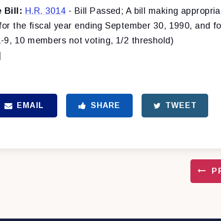
Bill:
H.R. 3014
- Bill Passed; A bill making appropria
for the fiscal year ending September 30, 1990, and f
-9, 10 members not voting, 1/2 threshold)
]
EMAIL
SHARE
TWEET
P