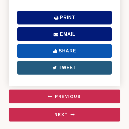
PRINT
EMAIL
SHARE
TWEET
PREVIOUS
NEXT