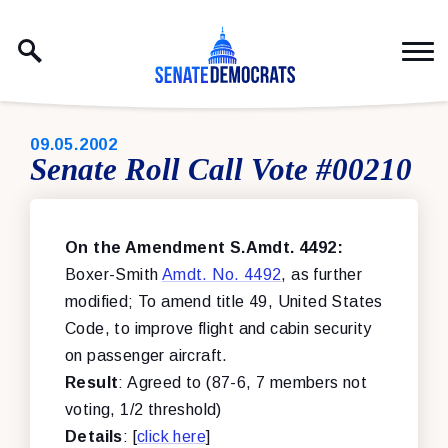
Skip to content
PUBLISHED:
09.05.2002
Senate Roll Call Vote #00210
On the Amendment S.Amdt. 4492:
Boxer-Smith
Amdt. No. 4492
, as further
modified; To amend title 49, United States
Code, to improve flight and cabin security
on passenger aircraft.
Result
: Agreed to (87-6, 7 members not
voting, 1/2 threshold)
Details
: [
click here
]