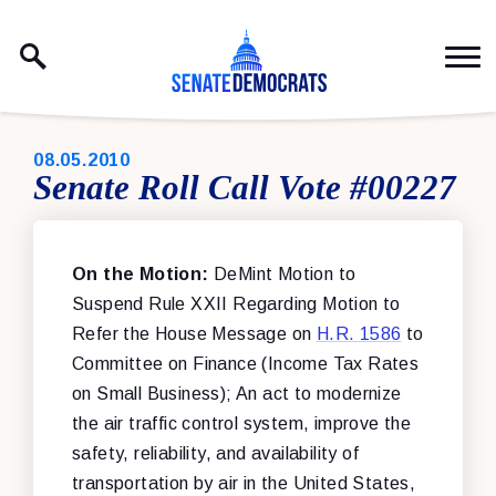
Skip to content
PUBLISHED:
08.05.2010
Senate Roll Call Vote #00227
On the Motion:
DeMint Motion to
Suspend Rule XXII Regarding Motion to
Refer the House Message on
H.R. 1586
to
Committee on Finance (Income Tax Rates
on Small Business); An act to modernize
the air traffic control system, improve the
safety, reliability, and availability of
transportation by air in the United States,