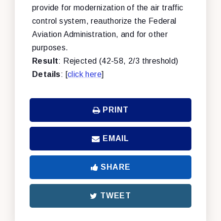
provide for modernization of the air traffic
control system, reauthorize the Federal
Aviation Administration, and for other
purposes.
Result
: Rejected (42-58, 2/3 threshold)
Details
: [
click here
]
PRINT
EMAIL
SHARE
TWEET