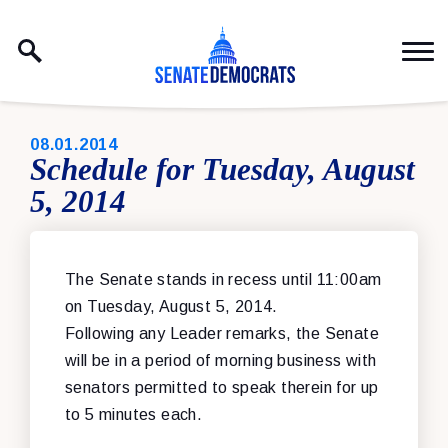
Skip to content
PUBLISHED:
08.01.2014
Schedule for Tuesday, August
5, 2014
The Senate stands in recess until 11:00am
on Tuesday, August 5, 2014.
Following any Leader remarks, the Senate
will be in a period of morning business with
senators permitted to speak therein for up
to 5 minutes each.