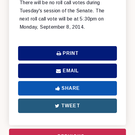
There will be no roll call votes during
Tuesday's session of the Senate. The
next roll call vote will be at 5:30pm on
Monday, September 8, 2014.
PRINT
EMAIL
SHARE
TWEET