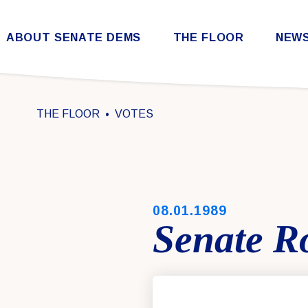
Skip to content
ABOUT SENATE DEMS
THE FLOOR
NEW
Democratic Steering & Policy Committee (DSPC)
Democratic Strategic Communications Committee (SCC)
Rules for the Democratic Conference
THE FLOOR
VOTES
PUBLISHED:
08.01.1989
Senate Ro