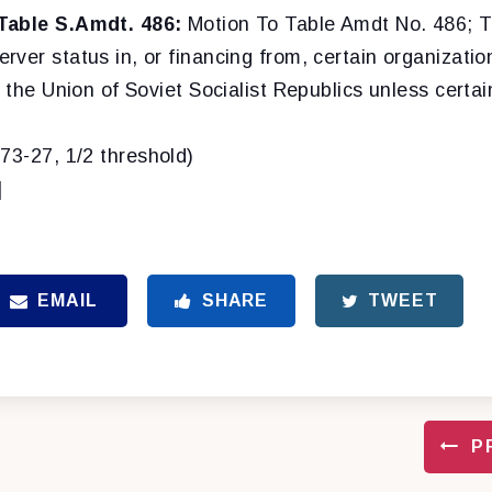
Table S.Amdt. 486:
Motion To Table Amdt No. 486; To
ver status in, or financing from, certain organizatio
o the Union of Soviet Socialist Republics unless certai
(73-27, 1/2 threshold)
]
EMAIL
SHARE
TWEET
P