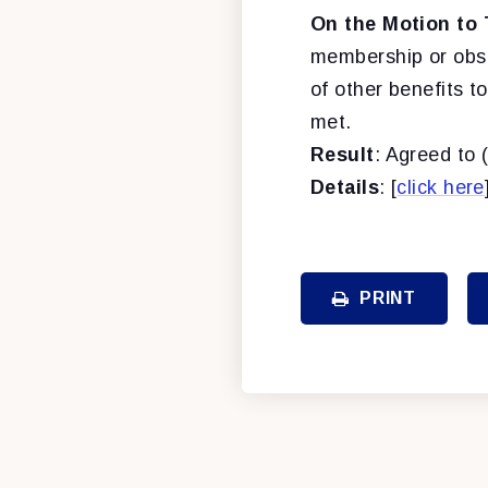
On the Motion to 
membership or obser
of other benefits t
met.
Result
: Agreed to 
Details
: [
click here
PRINT