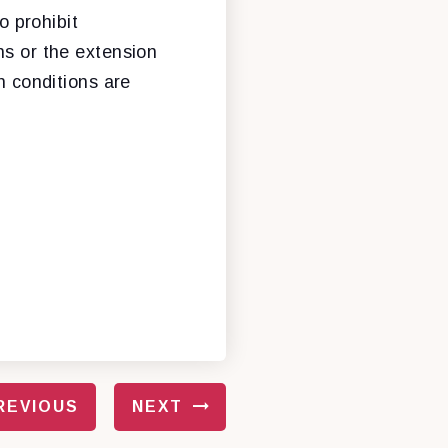
 prohibit
ns or the extension
n conditions are
REVIOUS
NEXT