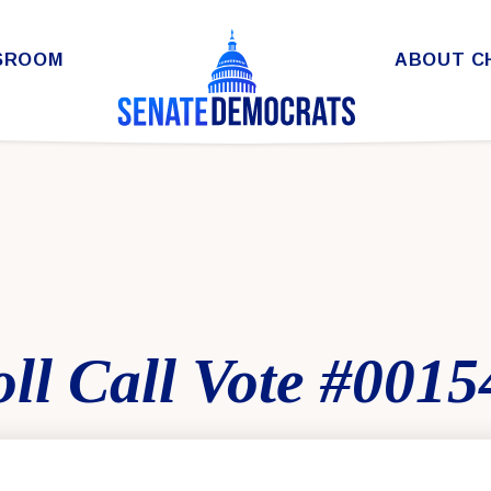
SROOM
ABOUT C
ll Call Vote #0015