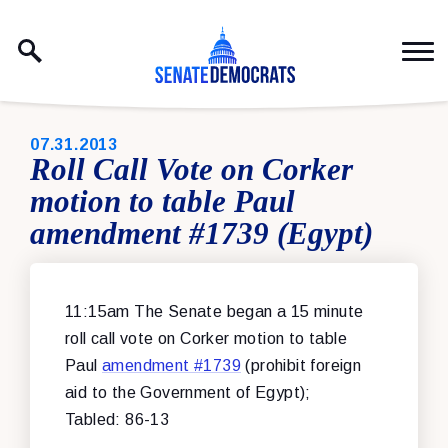
Skip to content
PUBLISHED:
07.31.2013
Roll Call Vote on Corker
motion to table Paul
amendment #1739 (Egypt)
11:15am The Senate began a 15 minute
roll call vote on Corker motion to table
Paul
amendment #1739
(prohibit foreign
aid to the Government of Egypt);
Tabled: 86-13