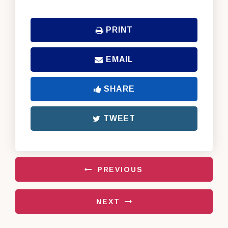
PRINT
EMAIL
SHARE
TWEET
PREVIOUS
NEXT