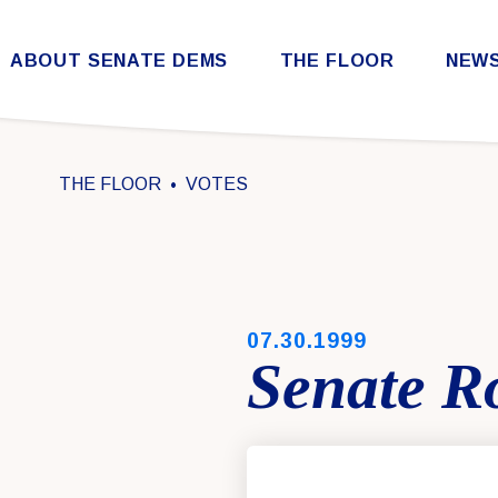
Skip to content
ABOUT SENATE DEMS
THE FLOOR
NEW
Democratic Steering & Policy Committee (DSPC)
Democratic Strategic Communications Committee (SCC)
Rules for the Democratic Conference
THE FLOOR
VOTES
PUBLISHED:
07.30.1999
Senate Ro