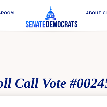
SROOM
ABOUT C
ll Call Vote #0024