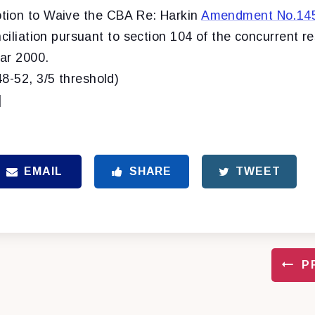
ion to Waive the CBA Re: Harkin
Amendment No.14
nciliation pursuant to section 104 of the concurrent r
ear 2000.
48-52, 3/5 threshold)
]
EMAIL
SHARE
TWEET
P