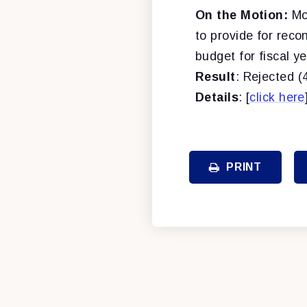
On the Motion:
Mot
to provide for reco
budget for fiscal y
Result
: Rejected (
Details
: [
click here
PRINT