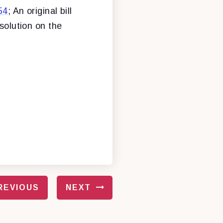
54
; An original bill
esolution on the
REVIOUS
NEXT