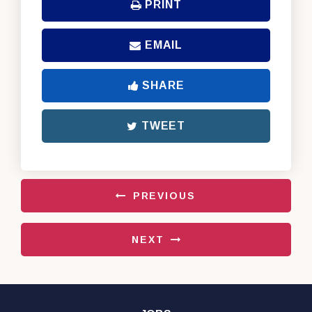
PRINT
EMAIL
SHARE
TWEET
PREVIOUS
NEXT