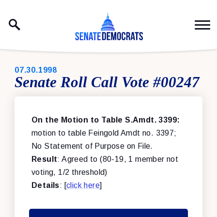
Skip to content
PUBLISHED:
07.30.1998
Senate Roll Call Vote #00247
On the Motion to Table S.Amdt. 3399:
motion to table Feingold Amdt no. 3397;
No Statement of Purpose on File.
Result
: Agreed to (80-19, 1 member not
voting, 1/2 threshold)
Details
: [
click here
]