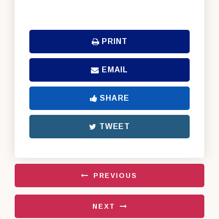
PRINT
EMAIL
SHARE
TWEET
PREVIOUS
NEXT