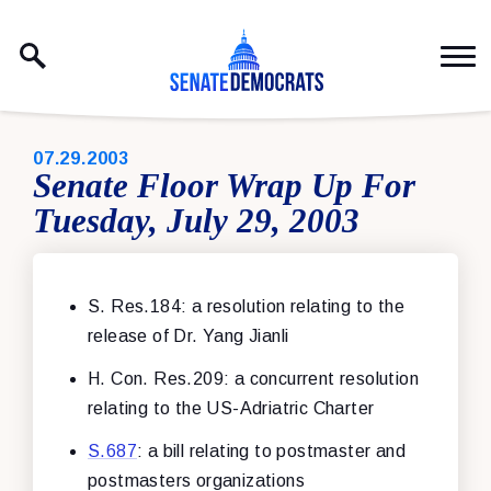
Skip to content
PUBLISHED:
07.29.2003
Senate Floor Wrap Up For
Tuesday, July 29, 2003
S. Res.184: a resolution relating to the
release of Dr. Yang Jianli
H. Con. Res.209: a concurrent resolution
relating to the US-Adriatric Charter
S.687
: a bill relating to postmaster and
postmasters organizations