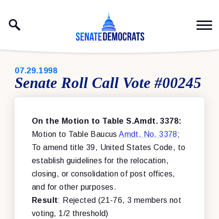
Skip to content
PUBLISHED:
07.29.1998
Senate Roll Call Vote #00245
On the Motion to Table S.Amdt. 3378:
Motion to Table Baucus
Amdt. No. 3378
;
To amend title 39, United States Code, to
establish guidelines for the relocation,
closing, or consolidation of post offices,
and for other purposes.
Result
: Rejected (21-76, 3 members not
voting, 1/2 threshold)