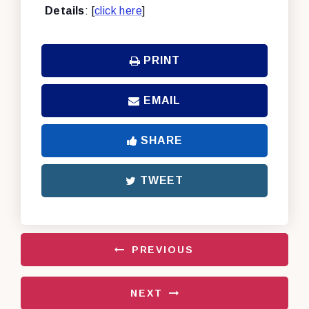
Details
: [
click here
]
PRINT
EMAIL
SHARE
TWEET
PREVIOUS
NEXT