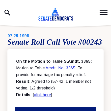
Skip to content
PUBLISHED:
07.29.1998
Senate Roll Call Vote #00243
On the Motion to Table S.Amdt. 3365:
Motion to Table
Amdt. No. 3365
; To
provide for marriage tax penalty relief.
Result
: Agreed to (57-42, 1 member not
voting, 1/2 threshold)
Details
: [
click here
]