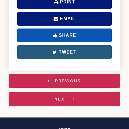
PRINT
EMAIL
SHARE
TWEET
PREVIOUS
NEXT