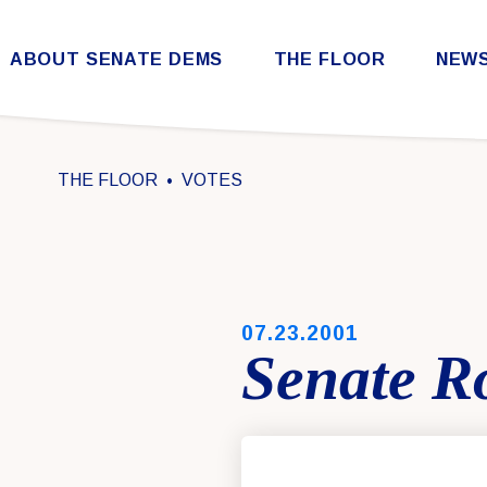
Skip to content
ABOUT SENATE DEMS
THE FLOOR
NEW
Democratic Steering & Policy Committee (DSPC)
Democratic Strategic Communications Committee (SCC)
Rules for the Democratic Conference
THE FLOOR
VOTES
PUBLISHED:
07.23.2001
Senate Ro