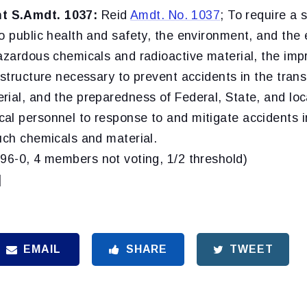
 S.Amdt. 1037:
Reid
Amdt. No. 1037
; To require a 
to public health and safety, the environment, and the
hazardous chemicals and radioactive material, the im
astructure necessary to prevent accidents in the tran
rial, and the preparedness of Federal, State, and lo
al personnel to response to and mitigate accidents i
uch chemicals and material.
(96-0, 4 members not voting, 1/2 threshold)
]
EMAIL
SHARE
TWEET