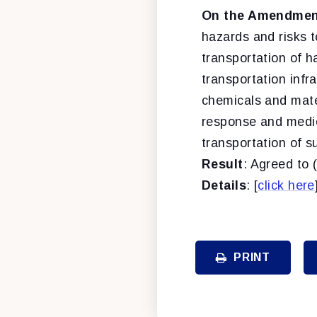
On the Amendment
hazards and risks 
transportation of 
transportation infr
chemicals and mate
response and medic
transportation of s
Result
: Agreed to 
Details
: [
click here
PRINT