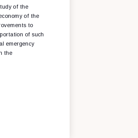
study of the
 economy of the
provements to
sportation of such
cal emergency
n the