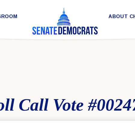
SROOM
ABOUT C
ll Call Vote #0024