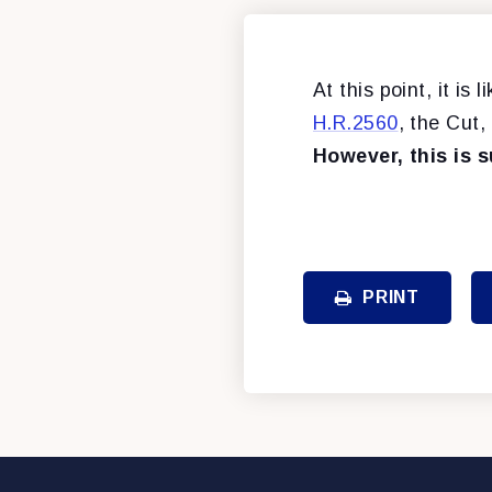
At this point, it is
H.R.2560
, the Cut
However, this is 
PRINT