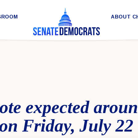
SROOM
ABOUT C
 vote expected arou
on Friday, July 22