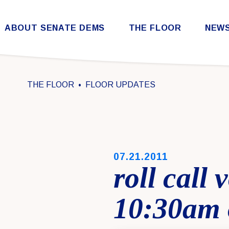
Skip to content
ABOUT SENATE DEMS
THE FLOOR
NEW
Democratic Steering & Policy Committee (DSPC)
Democratic Strategic Communications Committee (SCC)
Rules for the Democratic Conference
THE FLOOR
FLOOR UPDATES
PUBLISHED:
07.21.2011
roll call
10:30am 