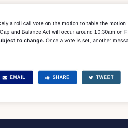
 likely a roll call vote on the motion to table the motio
, Cap and Balance Act will occur around 10:30am on Fr
subject to change.
Once a vote is set, another messa
EMAIL
SHARE
TWEET