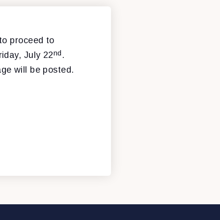
n to proceed to
nd
iday, July 22
.
ge will be posted.