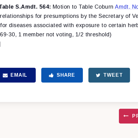
Table S.Amdt. 564:
Motion to Table Coburn
Amdt. No
relationships for presumptions by the Secretary of Ve
for diseases associated with exposure to certain her
(69-30, 1 member not voting, 1/2 threshold)
]
EMAIL
SHARE
TWEET
P