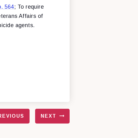
. 564
; To require
terans Affairs of
bicide agents.
REVIOUS
NEXT