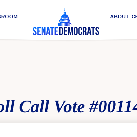
SROOM
ABOUT C
ll Call Vote #0011