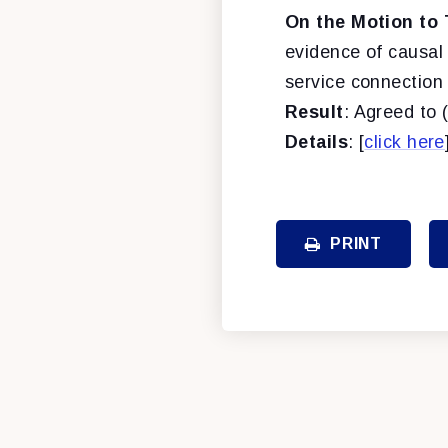
On the Motion to 
evidence of causal 
service connection 
Result
: Agreed to 
Details
: [
click here
PRINT