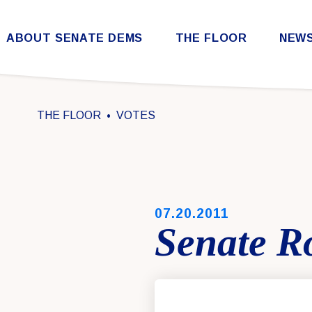
Skip to content
ABOUT SENATE DEMS
THE FLOOR
NEW
Democratic Steering & Policy Committee (DSPC)
Democratic Strategic Communications Committee (SCC)
Rules for the Democratic Conference
THE FLOOR
VOTES
PUBLISHED:
07.20.2011
Senate Ro