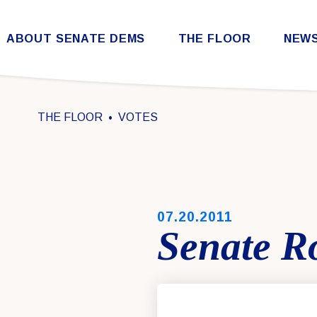
Skip to content
ABOUT SENATE DEMS
THE FLOOR
NEW
Democratic Steering & Policy Committee (DSPC)
Democratic Strategic Communications Committee (SCC)
Rules for the Democratic Conference
THE FLOOR
VOTES
PUBLISHED:
07.20.2011
Senate Ro