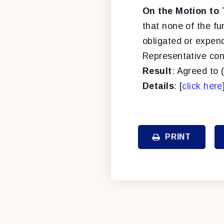
On the Motion to 
that none of the f
obligated or expend
Representative conc
Result
: Agreed to 
Details
: [
click here
PRINT