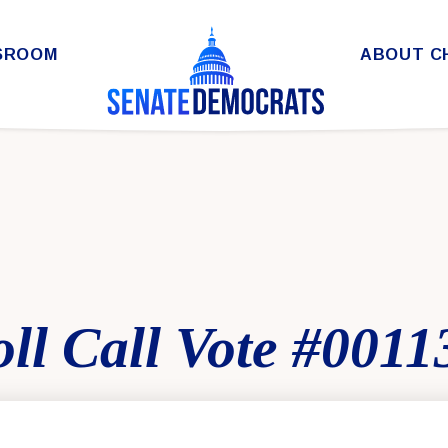
SROOM
ABOUT C
ll Call Vote #0011