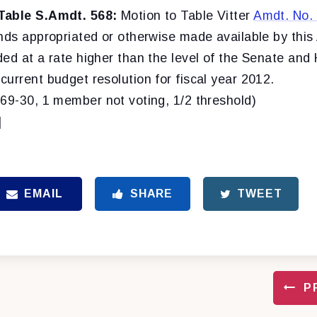
Table S.Amdt. 568:
Motion to Table Vitter
Amdt. No.
unds appropriated or otherwise made available by this
ed at a rate higher than the level of the Senate and
urrent budget resolution for fiscal year 2012.
(69-30, 1 member not voting, 1/2 threshold)
]
EMAIL
SHARE
TWEET
P