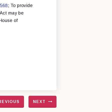
 568
; To provide
 Act may be
 House of
REVIOUS
NEXT