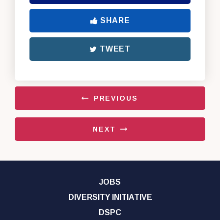
SHARE
TWEET
PREVIOUS
NEXT
JOBS
DIVERSITY INITIATIVE
DSPC