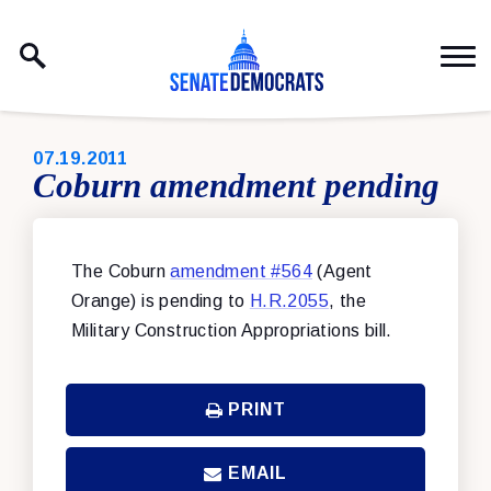
Skip to content
PUBLISHED:
07.19.2011
Coburn amendment pending
The Coburn
amendment #564
(Agent
Orange) is pending to
H.R.2055
, the
Military Construction Appropriations bill.
PRINT
EMAIL