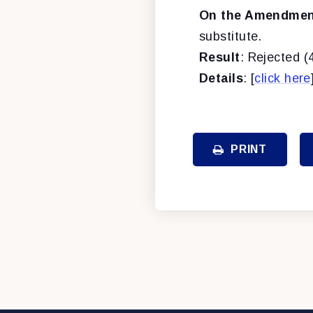
On the Amendment
substitute.
Result
: Rejected (
Details
: [
click here
PRINT