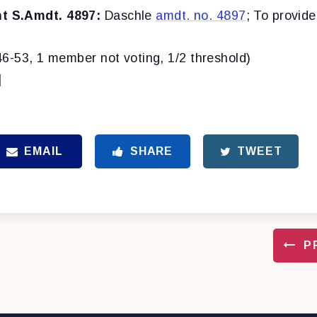
 S.Amdt. 4897:
Daschle
amdt. no. 4897
; To provid
46-53, 1 member not voting, 1/2 threshold)
]
EMAIL
SHARE
TWEET
P