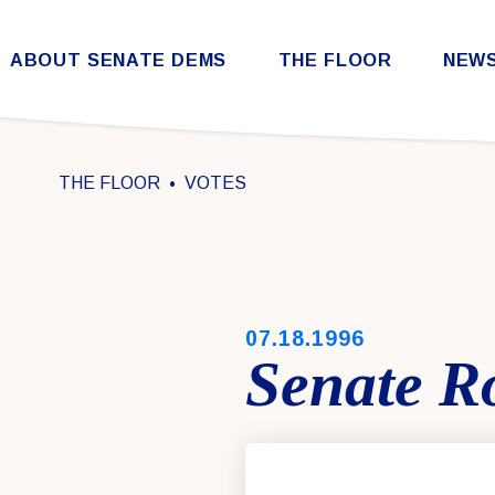
Skip to content
ABOUT SENATE DEMS
THE FLOOR
NEW
Democratic Steering & Policy Committee (DSPC)
Democratic Strategic Communications Committee (SCC)
Rules for the Democratic Conference
THE FLOOR
VOTES
PUBLISHED:
07.18.1996
Senate Ro