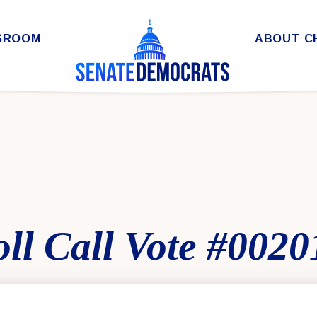
SROOM
ABOUT C
ll Call Vote #0020