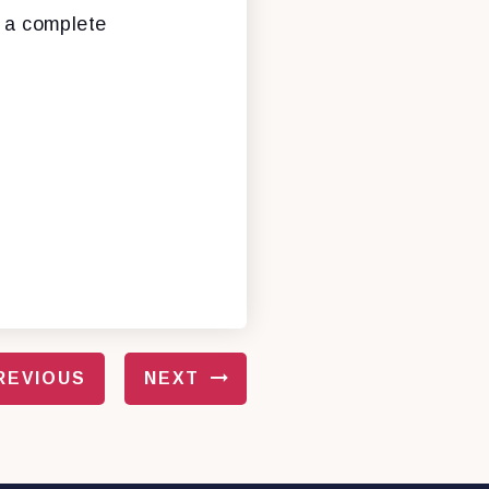
e a complete
REVIOUS
NEXT