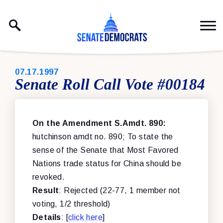
Skip to content
PUBLISHED:
07.17.1997
Senate Roll Call Vote #00184
On the Amendment S.Amdt. 890:
hutchinson amdt no. 890; To state the
sense of the Senate that Most Favored
Nations trade status for China should be
revoked.
Result
: Rejected (22-77, 1 member not
voting, 1/2 threshold)
Details
: [
click here
]