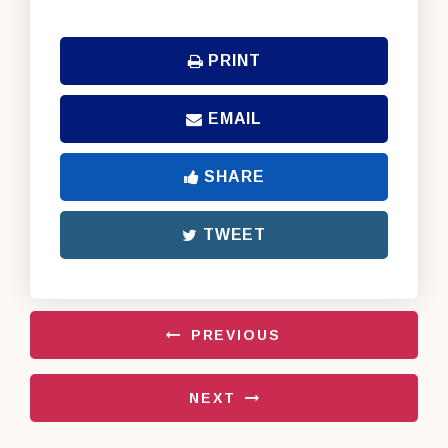
PRINT
EMAIL
SHARE
TWEET
PREVIOUS
NEXT