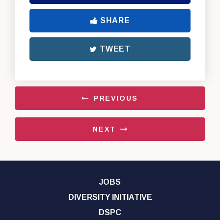
SHARE
TWEET
PREVIOUS
NEXT
JOBS
DIVERSITY INITIATIVE
DSPC