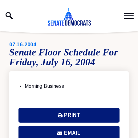
Skip to content
PUBLISHED:
07.16.2004
Senate Floor Schedule For
Friday, July 16, 2004
Morning Business
PRINT
EMAIL