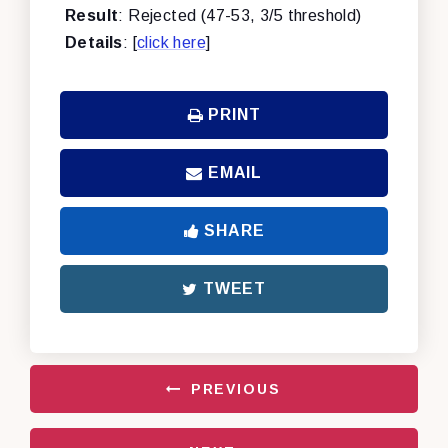
Result
: Rejected (47-53, 3/5 threshold)
Details
: [
click here
]
PRINT
EMAIL
SHARE
TWEET
PREVIOUS