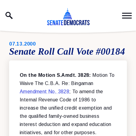
Skip to content
PUBLISHED:
07.13.2000
Senate Roll Call Vote #00184
On the Motion S.Amdt. 3828:
Motion To
Waive The C.B.A. Re: Bingaman
Amendment No. 3828
; To amend the
Internal Revenue Code of 1986 to
increase the unified credit exemption and
the qualified family-owned business
interest deduction and expand education
initiatives, and for other purposes.