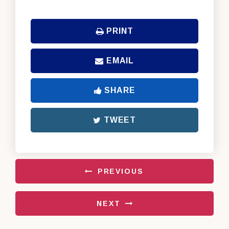
PRINT
EMAIL
SHARE
TWEET
PREVIOUS
NEXT