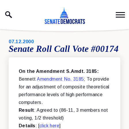
Skip to content
PUBLISHED:
07.12.2000
Senate Roll Call Vote #00174
On the Amendment S.Amdt. 3185:
Bennett
Amendment No. 3185
; To provide
for an adjustment of composite theoretical
performance levels of high performance
computers.
Result
: Agreed to (86-11, 3 members not
voting, 1/2 threshold)
Details
: [
click here
]