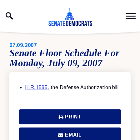
Skip to content
PUBLISHED:
07.09.2007
Senate Floor Schedule For
Monday, July 09, 2007
H.R.1585
, the Defense Authorization bill
PRINT
EMAIL