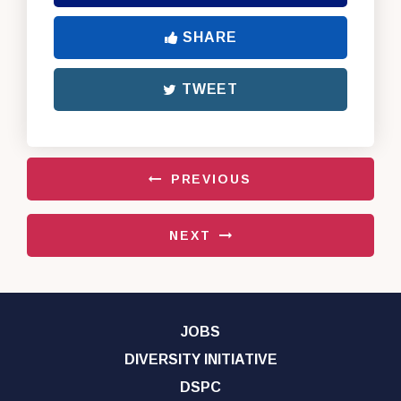
SHARE
TWEET
PREVIOUS
NEXT
JOBS
DIVERSITY INITIATIVE
DSPC