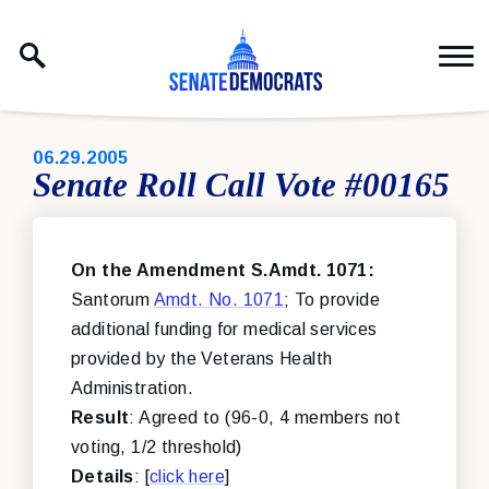
Skip to content
PUBLISHED:
06.29.2005
Senate Roll Call Vote #00165
On the Amendment S.Amdt. 1071:
Santorum
Amdt. No. 1071
; To provide
additional funding for medical services
provided by the Veterans Health
Administration.
Result
: Agreed to (96-0, 4 members not
voting, 1/2 threshold)
Details
: [
click here
]