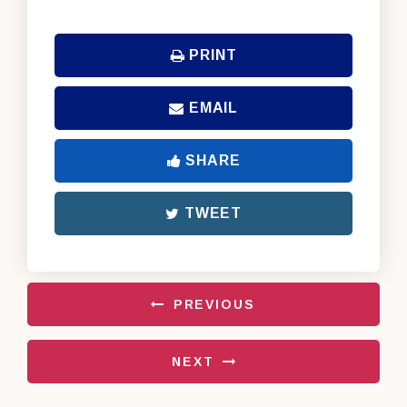
PRINT
EMAIL
SHARE
TWEET
PREVIOUS
NEXT