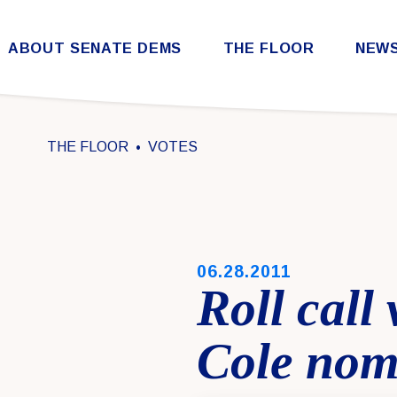
Skip to content
ABOUT SENATE DEMS
THE FLOOR
NEW
Democratic Steering & Policy Committee (DSPC)
Democratic Strategic Communications Committee (SCC)
Rules for the Democratic Conference
THE FLOOR
VOTES
PUBLISHED:
06.28.2011
Roll call
Cole nom