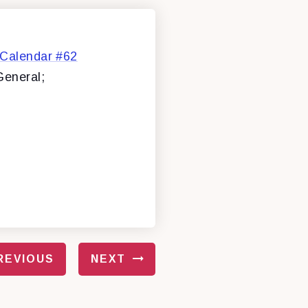
 Calendar #62
General;
REVIOUS
NEXT