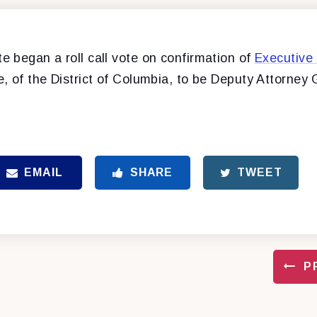
 began a roll call vote on confirmation of
Executive
 of the District of Columbia, to be Deputy Attorney 
EMAIL
SHARE
TWEET
P