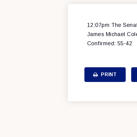
12:07pm The Senate
James Michael Cole,
Confirmed: 55-42
PRINT