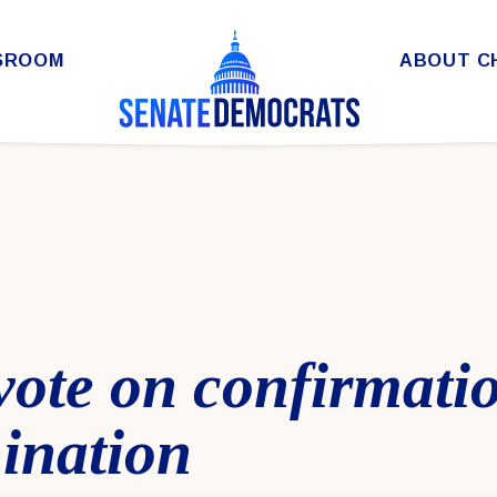
SROOM
ABOUT C
 vote on confirmati
ination